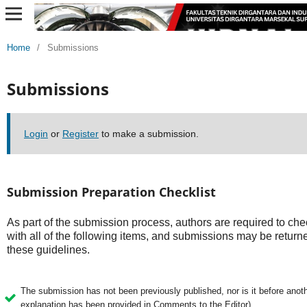
Home
/
Submissions
Submissions
Login
or
Register
to make a submission.
Submission Preparation Checklist
As part of the submission process, authors are required to che
with all of the following items, and submissions may be returne
these guidelines.
The submission has not been previously published, nor is it before anothe
explanation has been provided in Comments to the Editor).