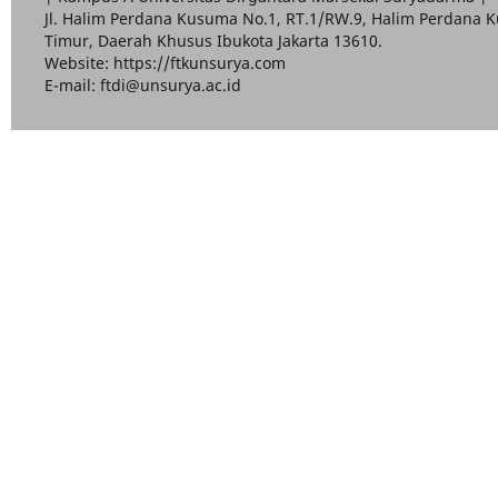
Jl. Halim Perdana Kusuma No.1, RT.1/RW.9, Halim Perdana K
Timur, Daerah Khusus Ibukota Jakarta 13610.
Website: https://ftkunsurya.com
E-mail: ftdi@unsurya.ac.id