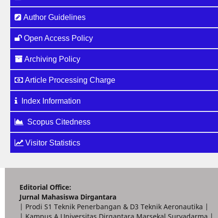
Author Guidelines
Open Access Policy
Archiving Policy
Article Processing Charge
Index Information
Scopus Citedness
Visitor Statistics
Editorial Office:
Jurnal Mahasiswa Dirgantara
| Prodi S1 Teknik Penerbangan & D3 Teknik Aeronautika |
| Kampus A Universitas Dirgantara Marsekal Suryadarma |