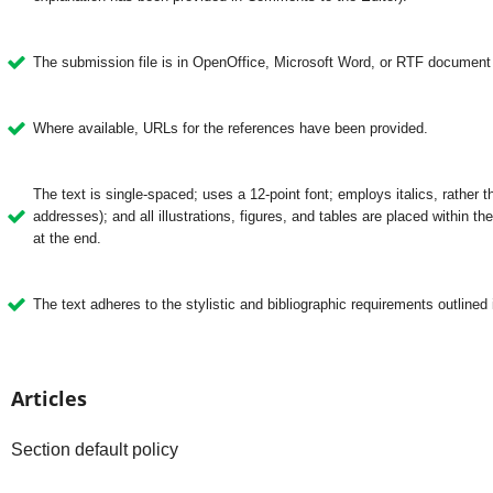
The submission file is in OpenOffice, Microsoft Word, or RTF document f
Where available, URLs for the references have been provided.
The text is single-spaced; uses a 12-point font; employs italics, rather 
addresses); and all illustrations, figures, and tables are placed within the
at the end.
The text adheres to the stylistic and bibliographic requirements outlined 
Articles
Section default policy