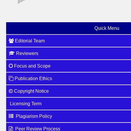
Quick Menu
Editorial Team
Reviewers
Focus and Scope
Publication Ethics
Copyright Notice
Licensing Term
Plagiarism Policy
Peer Review Process