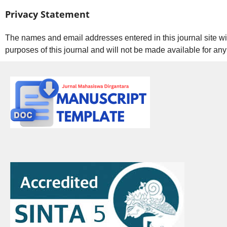
Privacy Statement
The names and email addresses entered in this journal site wil
purposes of this journal and will not be made available for any